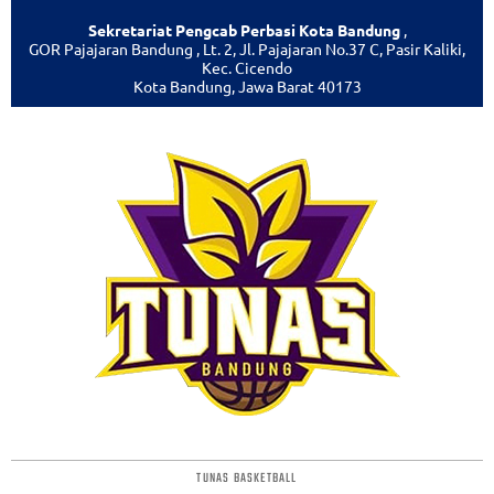
Sekretariat Pengcab Perbasi Kota Bandung
,
GOR Pajajaran Bandung , Lt. 2, Jl. Pajajaran No.37 C, Pasir Kaliki,
Kec. Cicendo
Kota Bandung, Jawa Barat 40173
TUNAS BASKETBALL