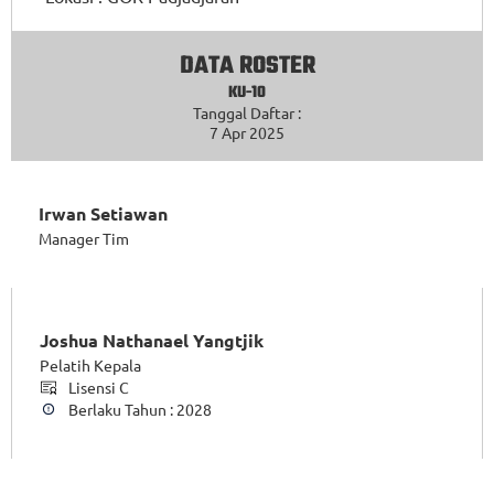
DATA ROSTER
KU-10
Tanggal Daftar :
7 Apr 2025
Irwan Setiawan
Manager Tim
Joshua Nathanael Yangtjik
Pelatih Kepala
Lisensi C
Berlaku Tahun : 2028