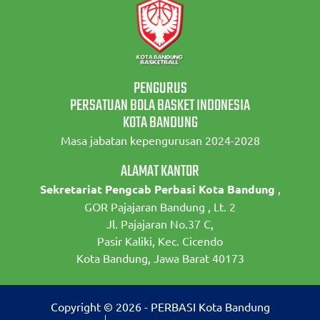
PENGURUS
PERSATUAN BOLA BASKET INDONESIA
KOTA BANDUNG
Masa jabatan kepengurusan 2024-2028
ALAMAT KANTOR
Sekretariat Pengcab Perbasi Kota Bandung
,
GOR Pajajaran Bandung , Lt. 2
Jl. Pajajaran No.37 C,
Pasir Kaliki, Kec. Cicendo
Kota Bandung, Jawa Barat 40173
Copyright © 2026 - PERBASI Kota Bandung