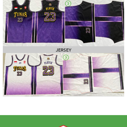
JERSEY