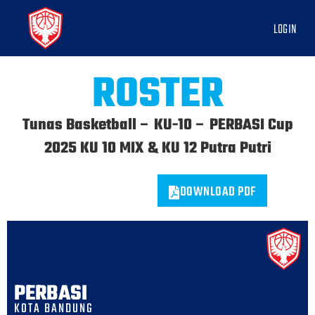
LOGIN
ROSTER
Tunas Basketball – KU-10 – PERBASI Cup
2025 KU 10 MIX & KU 12 Putra Putri
DOWNLOAD PDF
PERBASI
KOTA BANDUNG