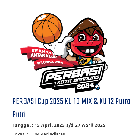
PERBASI Cup 2025 KU 10 MIX & KU 12 Putra
Putri
Tanggal : 15 April 2025
s/d
27 April 2025
Lokasi :
GOR Padjadjaran